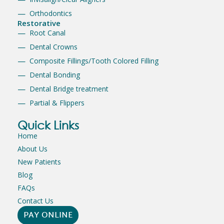
Orthodontics
Restorative
Root Canal
Dental Crowns
Composite Fillings/Tooth Colored Filling
Dental Bonding
Dental Bridge treatment
Partial & Flippers
Quick Links
Home
About Us
New Patients
Blog
FAQs
Contact Us
PAY ONLINE