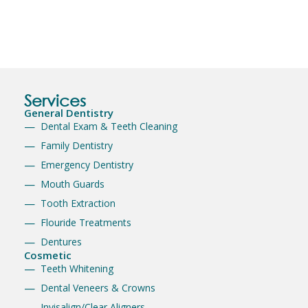
Services
General Dentistry
Dental Exam & Teeth Cleaning
Family Dentistry
Emergency Dentistry
Mouth Guards
Tooth Extraction
Flouride Treatments
Dentures
Cosmetic
Teeth Whitening
Dental Veneers & Crowns
Invisalign/Clear Aligners