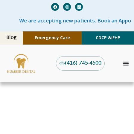
We are accepting new patients. Book an Appoi
Blog
Emergency Care
CDCP &
IFHP
(416) 745-4500