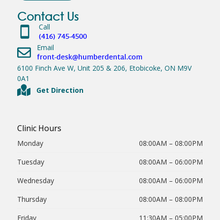
Contact Us
Call
(416) 745-4500
Email
front-desk@humberdental.com
6100 Finch Ave W, Unit 205 & 206, Etobicoke, ON M9V
0A1
Get Direction
Clinic Hours
Monday
08:00AM – 08:00PM
Tuesday
08:00AM – 06:00PM
Wednesday
08:00AM – 06:00PM
Thursday
08:00AM – 08:00PM
Friday
11:30AM – 05:00PM