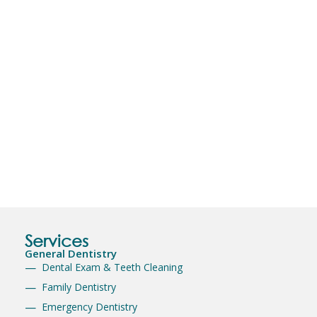
Services
General Dentistry
Dental Exam & Teeth Cleaning
Family Dentistry
Emergency Dentistry