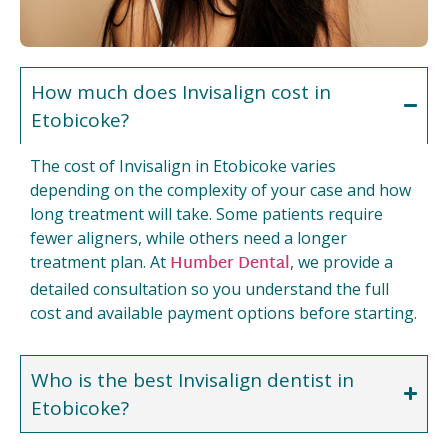
How much does Invisalign cost in
Etobicoke?
The cost of Invisalign in Etobicoke varies
depending on the complexity of your case and how
long treatment will take. Some patients require
fewer aligners, while others need a longer
Humber Dental
treatment plan. At
, we provide a
detailed consultation so you understand the full
cost and available payment options before starting.
Who is the best Invisalign dentist in
Etobicoke?