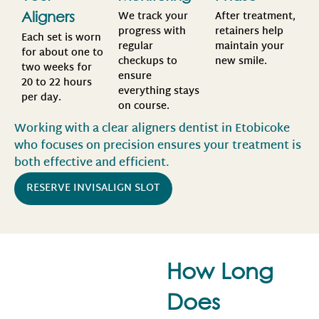
We track your
After treatment,
Aligners
progress with
retainers help
Each set is worn
regular
maintain your
for about one to
checkups to
new smile.
two weeks for
ensure
20 to 22 hours
everything stays
per day.
on course.
Working with a clear aligners dentist in Etobicoke
who focuses on precision ensures your treatment is
both effective and efficient.
RESERVE INVISALIGN SLOT
How Long
Does