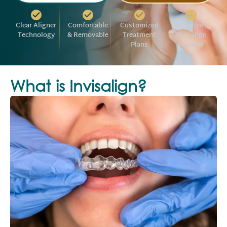
Clear Aligner
Comfortable
Customized
Trusted
Technology
& Removable
Treatment
Invisalign
Plans
Provider
What is Invisalign?