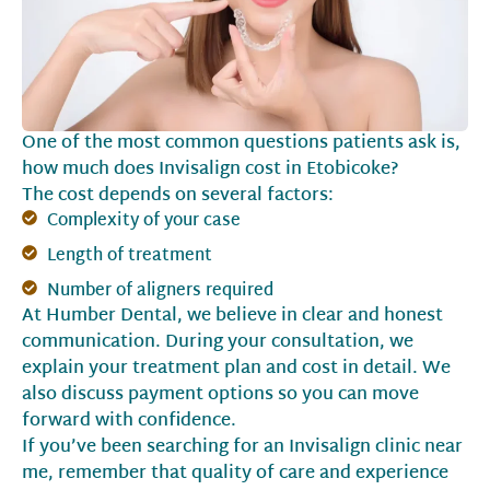
One of the most common questions patients ask is,
how much does Invisalign cost in Etobicoke?
The cost depends on several factors:
Complexity of your case
Length of treatment
Number of aligners required
At Humber Dental, we believe in clear and honest
communication. During your consultation, we
explain your treatment plan and cost in detail. We
also discuss payment options so you can move
forward with confidence.
If you’ve been searching for an Invisalign clinic near
me, remember that quality of care and experience