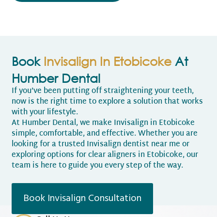
Book
Invisalign In Etobicoke
At
Humber Dental
If you’ve been putting off straightening your teeth,
now is the right time to explore a solution that works
with your lifestyle.
At Humber Dental, we make Invisalign in Etobicoke
simple, comfortable, and effective. Whether you are
looking for a trusted Invisalign dentist near me or
exploring options for clear aligners in Etobicoke, our
team is here to guide you every step of the way.
Book Invisalign Consultation