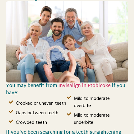
You may benefit from
Invisalign in Etobicoke
if you
have:
Mild to moderate
Crooked or uneven teeth
overbite
Gaps between teeth
Mild to moderate
Crowded teeth
underbite
If you’ve been searching for a teeth straightening