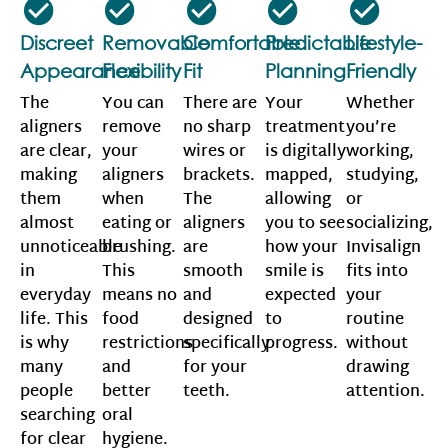
Discreet
Removable
Comfortable
Predictable
Lifestyle-
Appearance
Flexibility
Fit
Planning
Friendly
The
You can
There are
Your
Whether
aligners
remove
no sharp
treatment
you’re
are clear,
your
wires or
is digitally
working,
making
aligners
brackets.
mapped,
studying,
them
when
The
allowing
or
almost
eating or
aligners
you to see
socializing,
unnoticeable
brushing.
are
how your
Invisalign
in
This
smooth
smile is
fits into
everyday
means no
and
expected
your
life. This
food
designed
to
routine
is why
restrictions
specifically
progress.
without
many
and
for your
drawing
people
better
teeth.
attention.
searching
oral
for clear
hygiene.