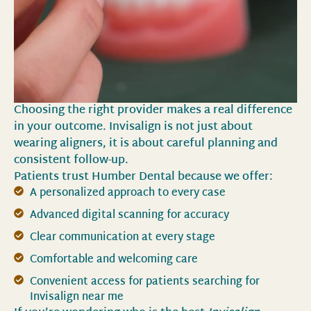
Choosing the right provider makes a real difference
in your outcome. Invisalign is not just about
wearing aligners, it is about careful planning and
consistent follow-up.
Patients trust Humber Dental because we offer:
A personalized approach to every case
Advanced digital scanning for accuracy
Clear communication at every stage
Comfortable and welcoming care
Convenient access for patients searching for
Invisalign near me