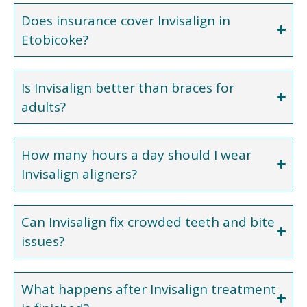
Does insurance cover Invisalign in
Etobicoke?
Is Invisalign better than braces for
adults?
How many hours a day should I wear
Invisalign aligners?
Can Invisalign fix crowded teeth and bite
issues?
What happens after Invisalign treatment