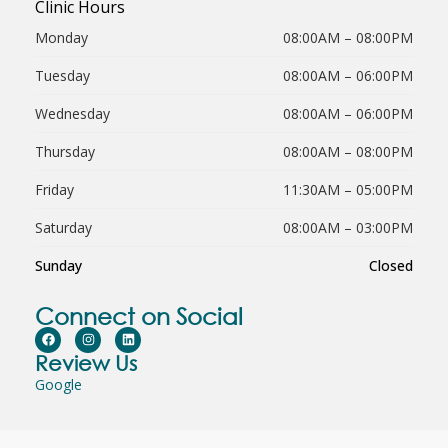
Clinic Hours
Monday
08:00AM – 08:00PM
Tuesday
08:00AM – 06:00PM
Wednesday
08:00AM – 06:00PM
Thursday
08:00AM – 08:00PM
Friday
11:30AM – 05:00PM
Saturday
08:00AM – 03:00PM
Sunday
Closed
Connect on Social
Review Us
Google