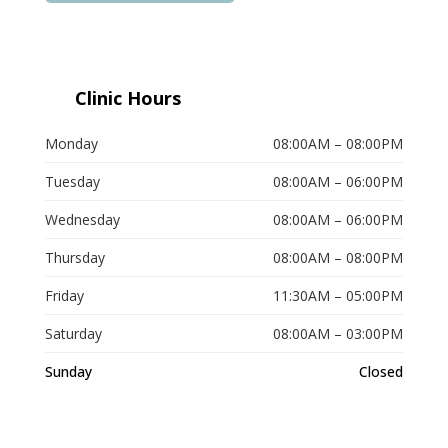
Clinic Hours
Monday
08:00AM – 08:00PM
Tuesday
08:00AM – 06:00PM
Wednesday
08:00AM – 06:00PM
Thursday
08:00AM – 08:00PM
Friday
11:30AM – 05:00PM
Saturday
08:00AM – 03:00PM
Sunday
Closed