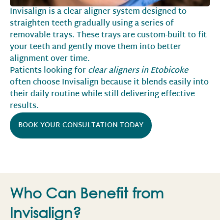
Invisalign is a clear aligner system designed to
straighten teeth gradually using a series of
removable trays. These trays are custom-built to fit
your teeth and gently move them into better
alignment over time.
Patients looking for
clear aligners in Etobicoke
often choose Invisalign because it blends easily into
their daily routine while still delivering effective
results.
BOOK YOUR CONSULTATION TODAY
Who Can Benefit from
Invisalign?