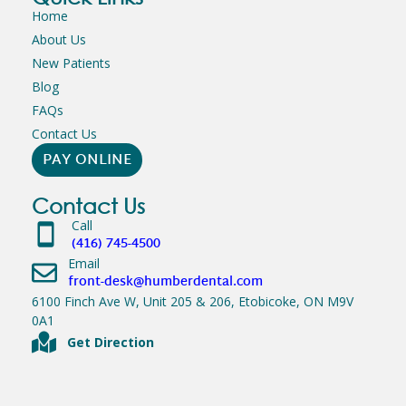
Home
About Us
New Patients
Blog
FAQs
Contact Us
PAY ONLINE
Contact Us
Call
(416) 745-4500
Email
front-desk@humberdental.com
6100 Finch Ave W, Unit 205 & 206, Etobicoke, ON M9V
0A1
Get Direction