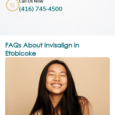
Call Us Now
(416) 745-4500
FAQs About Invisalign in
Etobicoke