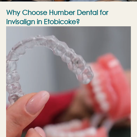
Why Choose Humber Dental for
Invisalign in Etobicoke?