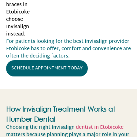
braces in
Etobicoke
choose
Invisalign
instead.
For patients looking for the best Invisalign provider
Etobicoke has to offer, comfort and convenience are
often the deciding factors.
SCHEDULE APPOINTMENT TODAY
How Invisalign Treatment Works at
Humber Dental
Choosing the right Invisalign
dentist in Etobicoke
matters because planning plays a major role in your