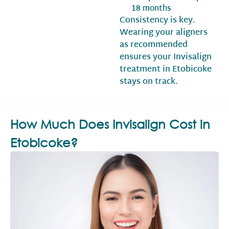
18 months
Consistency is key.
Wearing your aligners
as recommended
ensures your Invisalign
treatment in Etobicoke
stays on track.
How Much Does Invisalign Cost in
Etobicoke?