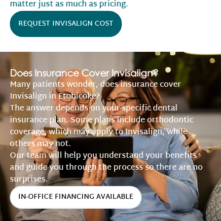
matter just as much as pricing.
REQUEST INVISALIGN COST
Does Insurance Cover Invisalign?
Many patients wonder, does insurance cover
Invisalign in Etobicoke?
The answer depends on your specific dental
insurance plan. Some plans include orthodontic
coverage, which may apply to Invisalign, while
others may not.
Our team will help you understand your benefits
and guide you through the process so there are no
surprises.
IN-OFFICE FINANCING AVAILABLE