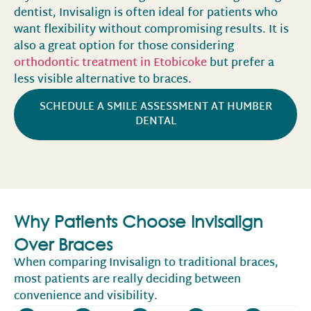
dentist, Invisalign is often ideal for patients who
want flexibility without compromising results. It is
also a great option for those considering
orthodontic treatment in Etobicoke
but prefer a
less visible alternative to braces.
SCHEDULE A SMILE ASSESSMENT AT HUMBER
DENTAL
Why Patients Choose Invisalign
Over Braces
When comparing Invisalign to traditional braces,
most patients are really deciding between
convenience and visibility.