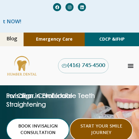
We are 
Blog
Emergency Care
CDCP &
IFHP
(416) 745-4500
Invisalign in Etobicoke
For Clear, Comfortable Teeth
Straightening
BOOK INVISALIGN
START YOUR SMILE
CONSULTATION
JOURNEY