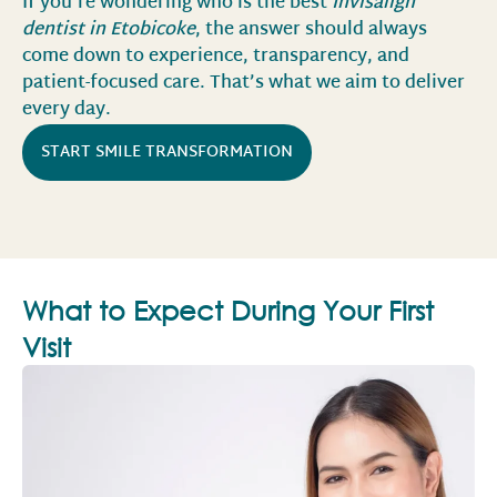
If you’re wondering who is the best
Invisalign
dentist in Etobicoke
, the answer should always
come down to experience, transparency, and
patient-focused care. That’s what we aim to deliver
every day.
START SMILE TRANSFORMATION
What to Expect During Your First
Visit