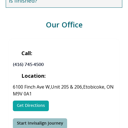
is finished?
Our Office
Call:
(416) 745-4500
Location:
6100 Finch Ave W,Unit 205 & 206,Etobicoke, ON
M9V 0A1
Get Directions
Start Invisalign Journey