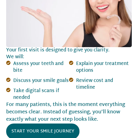
Your first visit is designed to give you clarity.
We will:
Assess your teeth and
Explain your treatment
bite
options
Discuss your smile goals
Review cost and
timeline
Take digital scans if
needed
For many patients, this is the moment everything
becomes clear. Instead of guessing, you’ll know
exactly what your next step looks like.
START YOUR SMILE JOURNEY