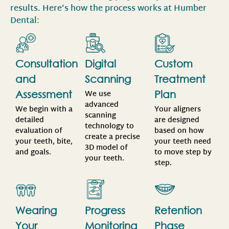
results. Here’s how the process works at Humber
Dental:
Consultation
Digital
Custom
and
Scanning
Treatment
We use
Assessment
Plan
advanced
We begin with a
Your aligners
scanning
detailed
are designed
technology to
evaluation of
based on how
create a precise
your teeth, bite,
your teeth need
3D model of
and goals.
to move step by
your teeth.
step.
Wearing
Progress
Retention
Your
Monitoring
Phase