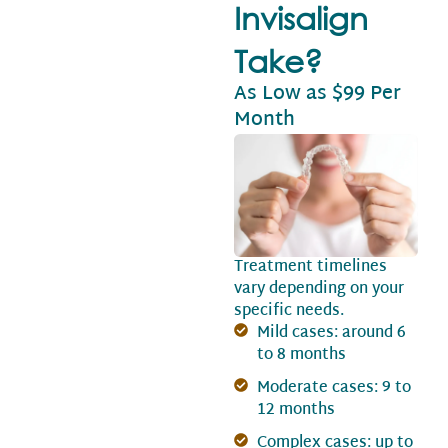
Invisalign
Take?
As Low as $99 Per
Month
Treatment timelines
vary depending on your
specific needs.
Mild cases: around 6
to 8 months
Moderate cases: 9 to
12 months
Complex cases: up to