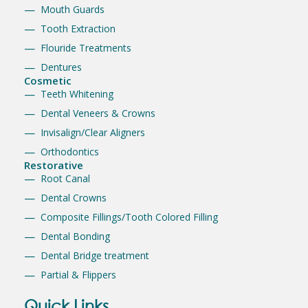
Mouth Guards
Tooth Extraction
Flouride Treatments
Dentures
Cosmetic
Teeth Whitening
Dental Veneers & Crowns
Invisalign/Clear Aligners
Orthodontics
Restorative
Root Canal
Dental Crowns
Composite Fillings/Tooth Colored Filling
Dental Bonding
Dental Bridge treatment
Partial & Flippers
Quick Links