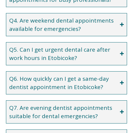
Q4. Are weekend dental appointments
available for emergencies?
Q5. Can I get urgent dental care after
work hours in Etobicoke?
Q6. How quickly can I get a same-day
dentist appointment in Etobicoke?
Q7. Are evening dentist appointments
suitable for dental emergencies?