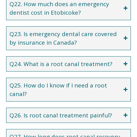
Q22. How much does an emergency
dentist cost in Etobicoke?
Q23. Is emergency dental care covered
by insurance in Canada?
Q24. What is a root canal treatment?
Q25. How do I know if I need a root
canal?
Q26. Is root canal treatment painful?
Q27. How long does root canal recovery