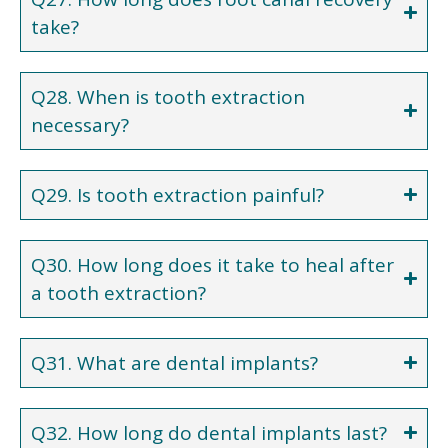
take?
Q28. When is tooth extraction
necessary?
Q29. Is tooth extraction painful?
Q30. How long does it take to heal after
a tooth extraction?
Q31. What are dental implants?
Q32. How long do dental implants last?