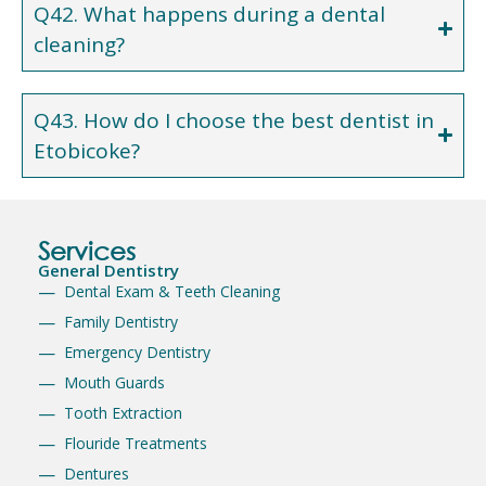
Q42. What happens during a dental
cleaning?
Q43. How do I choose the best dentist in
Etobicoke?
Services
General Dentistry
Dental Exam & Teeth Cleaning
Family Dentistry
Emergency Dentistry
Mouth Guards
Tooth Extraction
Flouride Treatments
Dentures