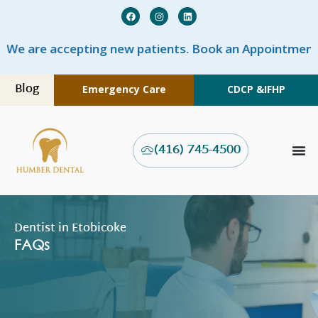
are accepting new patients. Book an Appointment NO
Blog
Emergency Care
CDCP &
IFHP
(416) 745-4500
Dentist in Etobicoke
FAQs