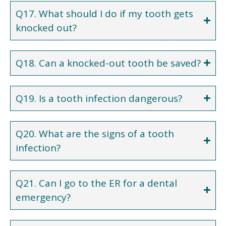
Q17. What should I do if my tooth gets
knocked out?
Q18. Can a knocked-out tooth be saved?
Q19. Is a tooth infection dangerous?
Q20. What are the signs of a tooth
infection?
Q21. Can I go to the ER for a dental
emergency?