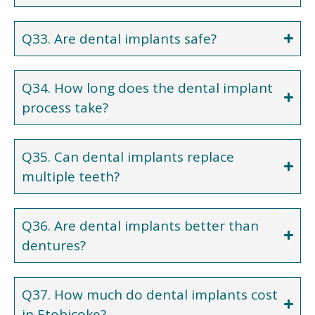
Q33. Are dental implants safe?
Q34. How long does the dental implant
process take?
Q35. Can dental implants replace
multiple teeth?
Q36. Are dental implants better than
dentures?
Q37. How much do dental implants cost
in Etobicoke?