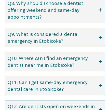
Q8. Why should I choose a dentist
offering weekend and same-day
appointments?
Q9. What is considered a dental
emergency in Etobicoke?
Q10. Where can I find an emergency
dentist near me in Etobicoke?
Q11. Can I get same-day emergency
dental care in Etobicoke?
Q12. Are dentists open on weekends in