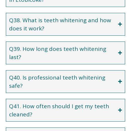
Q38. What is teeth whitening and how
does it work?
Q39. How long does teeth whitening
last?
Q40. Is professional teeth whitening
safe?
Q41. How often should I get my teeth
cleaned?