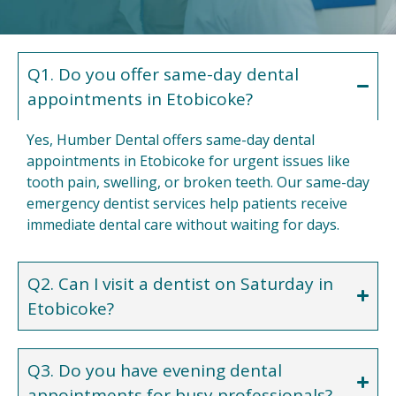
Q1. Do you offer same-day dental
appointments in Etobicoke?
Yes, Humber Dental offers same-day dental
appointments in Etobicoke for urgent issues like
tooth pain, swelling, or broken teeth. Our same-day
emergency dentist services help patients receive
immediate dental care without waiting for days.
Q2. Can I visit a dentist on Saturday in
Etobicoke?
Q3. Do you have evening dental
appointments for busy professionals?