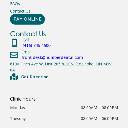
FAQs
Contact Us
PAY ONLINE
Contact Us
Call
(416) 745-4500
Email
front-desk@humberdental.com
6100 Finch Ave W, Unit 205 & 206, Etobicoke, ON M9V
0A1
Get Direction
Clinic Hours
Monday
08:00AM – 08:00PM
Tuesday
08:00AM – 06:00PM