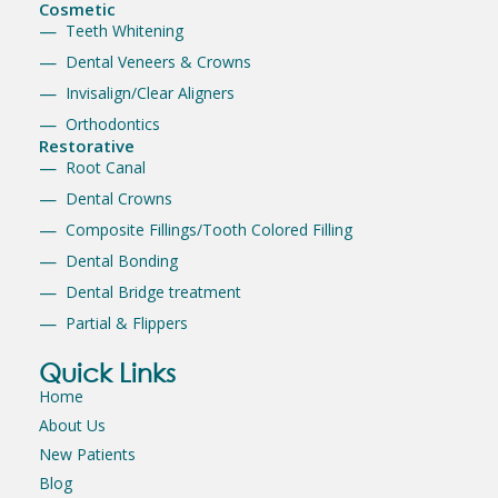
Cosmetic
Teeth Whitening
Dental Veneers & Crowns
Invisalign/Clear Aligners
Orthodontics
Restorative
Root Canal
Dental Crowns
Composite Fillings/Tooth Colored Filling
Dental Bonding
Dental Bridge treatment
Partial & Flippers
Quick Links
Home
About Us
New Patients
Blog