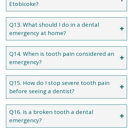
Etobicoke?
Q13. What should I do in a dental
emergency at home?
Q14. When is tooth pain considered an
emergency?
Q15. How do I stop severe tooth pain
before seeing a dentist?
Q16. Is a broken tooth a dental
emergency?