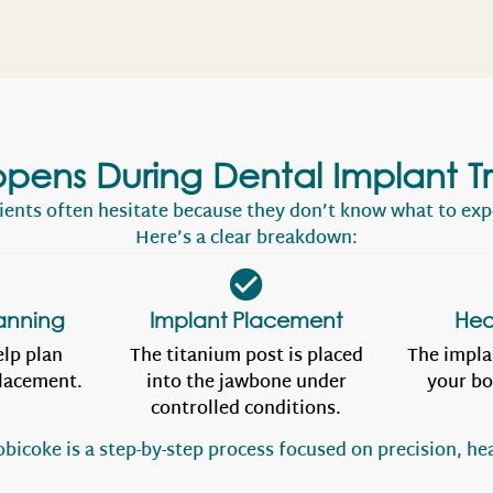
pens During Dental Implant T
ients often hesitate because they don’t know what to exp
Here’s a clear breakdown:
anning
Implant Placement
Hea
elp plan
The titanium post is placed
The impla
placement.
into the jawbone under
your bo
controlled conditions.
bicoke is a step-by-step process focused on precision, hea