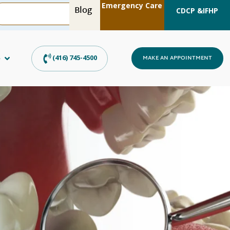
Emergency Care
Blog
CDCP &
IFHP
s
(416) 745-4500
MAKE AN APPOINTMENT