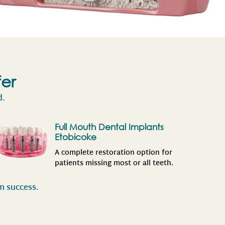
fer
d.
Full Mouth Dental Implants
Etobicoke
A complete restoration option for
patients missing most or all teeth.
rm success.