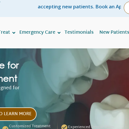
r
e accepting new patients. Book an Appointment NOW!
reat
Emergency Care
Testimonials
New Patient
e for
ment
igned for
O LEARN MORE
Customized Treatment
Experienced Dental Team