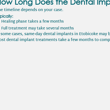
ow Long Does the Dental Imp
e timeline depends on your case.
pically:
Healing phase takes a few months
Full treatment may take several months
 some cases, same-day dental implants in Etobicoke may b
st dental implant treatments take a few months to comp