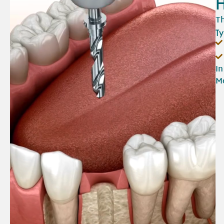
H
Th
Ty
In
Mo