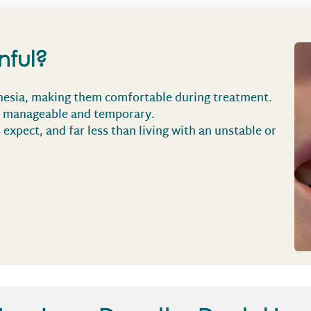
nful?
hesia, making them comfortable during treatment.
is manageable and temporary.
s expect, and far less than living with an unstable or