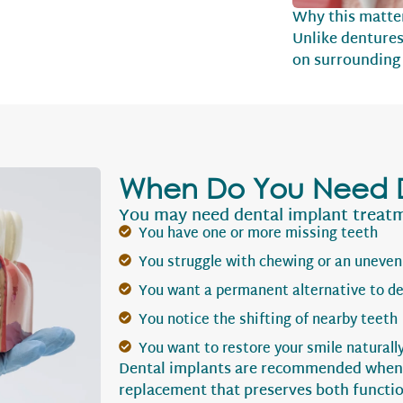
Why this matte
Unlike dentures
on surrounding 
When Do You Need D
You may need dental implant treatme
You have one or more missing teeth
You struggle with chewing or an uneven
You want a permanent alternative to d
You notice the shifting of nearby teeth
You want to restore your smile naturall
Dental implants are recommended when a
replacement that preserves both functio