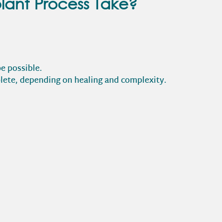
lant Process Take?
e possible.
lete, depending on healing and complexity.