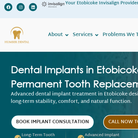
Your Etobicoke Invisalign Provide
We ar
About
Services
Problems We T
Dental Implants in Etobicok
Permanent Tooth Replace
Advanced dental implant treatment in Etobicoke des
long-term stability, comfort, and natural function.
BOOK IMPLANT CONSULTATION
CALL NOW T
Long-Term Tooth
Advanced Implant