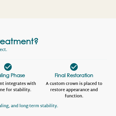
reatment?
ect.
ling Phase
Final Restoration
nt integrates with
A custom crown is placed to
ne for stability.
restore appearance and
function.
ling, and long-term stability.