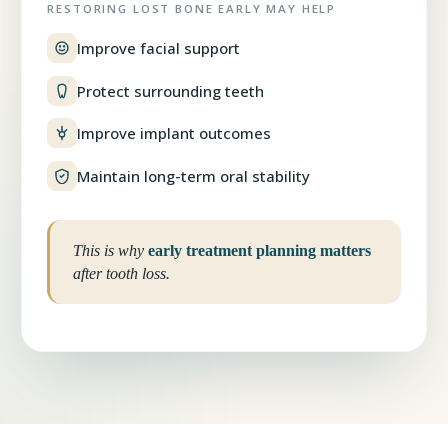
RESTORING LOST BONE EARLY MAY HELP
Improve facial support
Protect surrounding teeth
Improve implant outcomes
Maintain long-term oral stability
This is why
early treatment planning matters
after tooth loss.