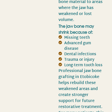
bone material to areas
where the jaw has
weakened or lost
volume.
The jaw bone may
shrink because of:
Missing teeth
Advanced gum
disease
Dental infections
Trauma or injury
Long-term tooth loss
Professional jaw bone
grafting in Etobicoke
helps rebuild these
weakened areas and
create stronger
support for future
restorative treatment.