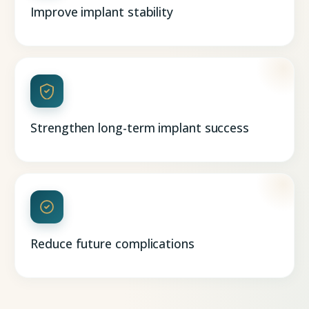
Improve implant stability
Strengthen long-term implant success
Reduce future complications