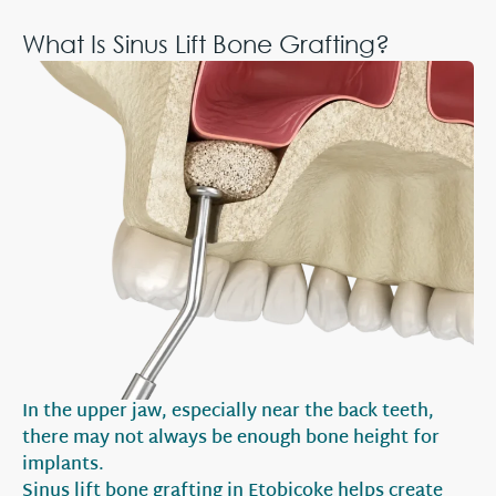
What Is Sinus Lift Bone Grafting?
In the upper jaw, especially near the back teeth,
there may not always be enough bone height for
implants.
Sinus lift bone grafting in Etobicoke helps create