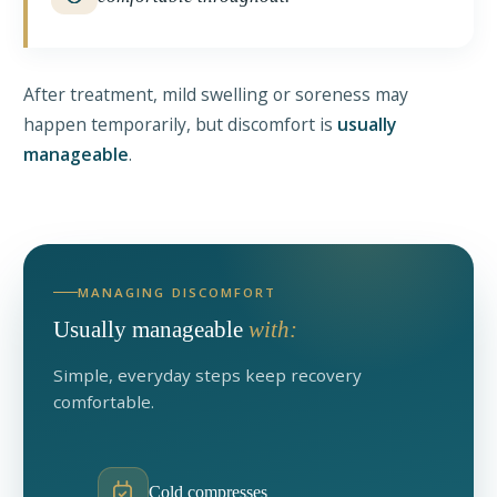
After treatment, mild swelling or soreness may
happen temporarily, but discomfort is
usually
manageable
.
MANAGING DISCOMFORT
Usually manageable
with:
Simple, everyday steps keep recovery
comfortable.
Cold compresses