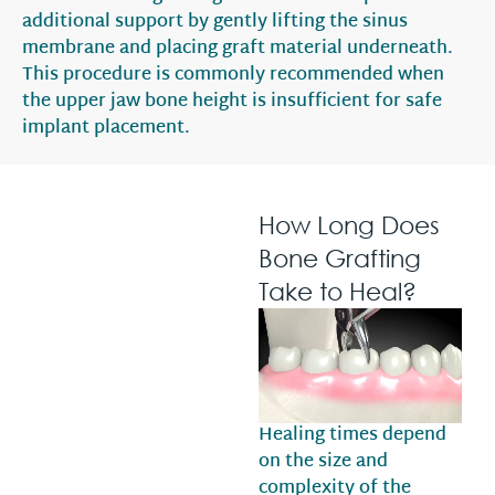
additional support by gently lifting the sinus
membrane and placing graft material underneath.
This procedure is commonly recommended when
the upper jaw bone height is insufficient for safe
implant placement.
How Long Does
Bone Grafting
Take to Heal?
Healing times depend
on the size and
complexity of the