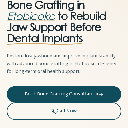
Bone Grafting in
Etobicoke
to Rebuild
Jaw Support Before
Dental Implants
Restore lost jawbone and improve implant stability
with advanced bone grafting in Etobicoke, designed
for long-term oral health support.
Book Bone Grafting Consultation
Call Now