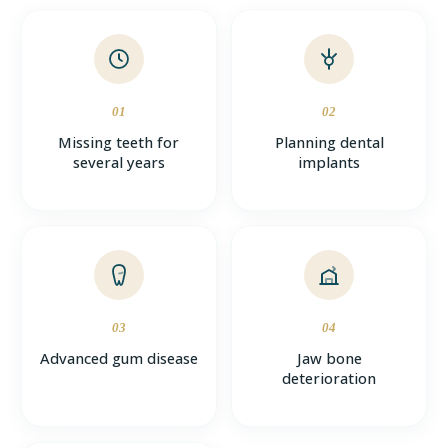
01
02
Missing teeth for
Planning dental
several years
implants
03
04
Advanced gum disease
Jaw bone
deterioration