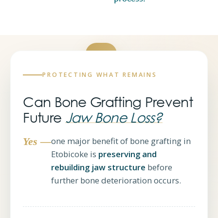
PROTECTING WHAT REMAINS
Yes —
Can Bone Grafting Prevent
it helps
Future
Jaw Bone Loss?
Yes —
one major benefit of bone grafting in
Etobicoke is
preserving and
rebuilding jaw structure
before
further bone deterioration occurs.