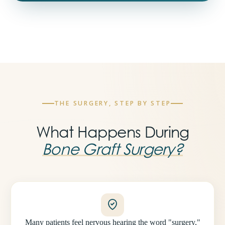
THE SURGERY, STEP BY STEP
What Happens During
Bone Graft Surgery?
Many patients feel nervous hearing the word "surgery,"