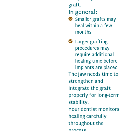
graft.
In general:
Smaller grafts may
heal within a few
months
Larger grafting
procedures may
require additional
healing time before
implants are placed
The jaw needs time to
strengthen and
integrate the graft
properly for long-term
stability.
Your dentist monitors
healing carefully
throughout the
process.