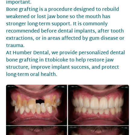
important.
Bone grafting is a procedure designed to rebuild
weakened or lost jaw bone so the mouth has
stronger long-term support. It is commonly
recommended before dental implants, after tooth
extractions, or in areas affected by gum disease or
trauma.
At Humber Dental, we provide personalized dental
bone grafting in Etobicoke to help restore jaw
structure, improve implant success, and protect
long-term oral health.