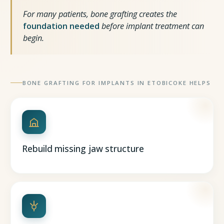
For many patients, bone grafting creates the
foundation needed
before implant treatment can
begin.
BONE GRAFTING FOR IMPLANTS IN ETOBICOKE HELPS
Rebuild missing jaw structure