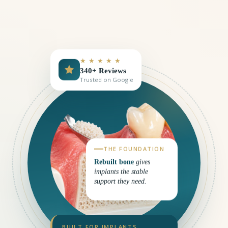
★ ★ ★ ★ ★
340+ Reviews
Trusted on Google
THE FOUNDATION
Rebuilt bone
gives
implants the stable
support they need.
BUILT FOR IMPLANTS