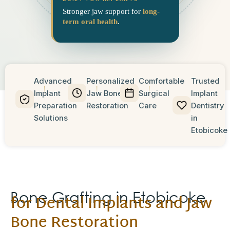
Stronger jaw support for
long-
term oral health
.
Advanced
Personalized
Comfortable
Trusted
Implant
Jaw Bone
Surgical
Implant
Preparation
Restoration
Care
Dentistry
Solutions
in
Etobicoke
Bone Grafting in Etobicoke
for Dental Implants and Jaw
Bone Restoration