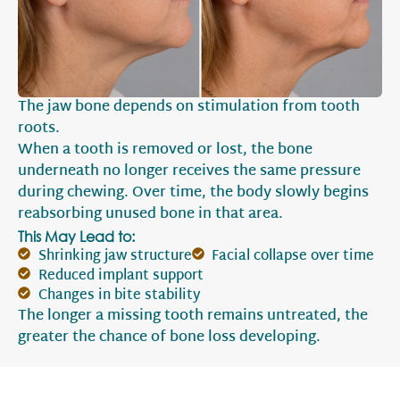
The jaw bone depends on stimulation from tooth
roots.
When a tooth is removed or lost, the bone
underneath no longer receives the same pressure
during chewing. Over time, the body slowly begins
reabsorbing unused bone in that area.
This May Lead to:
Shrinking jaw structure
Facial collapse over time
Reduced implant support
Changes in bite stability
The longer a missing tooth remains untreated, the
greater the chance of bone loss developing.