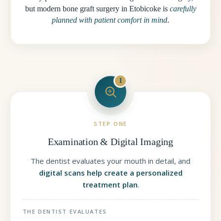
but modern bone graft surgery in Etobicoke is
carefully
planned with patient comfort in mind
.
1
STEP ONE
Examination & Digital Imaging
The dentist evaluates your mouth in detail, and
digital scans help create a personalized
treatment plan
.
THE DENTIST EVALUATES