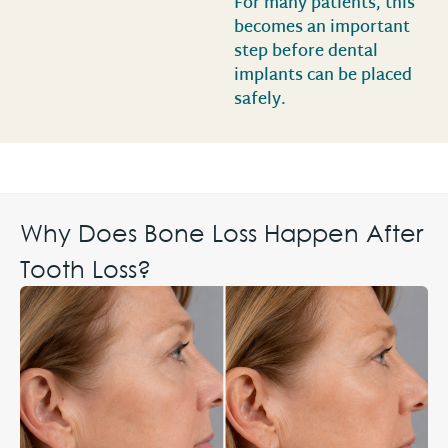
For many patients, this
becomes an important
step before dental
implants can be placed
safely.
Why Does Bone Loss Happen After
Tooth Loss?