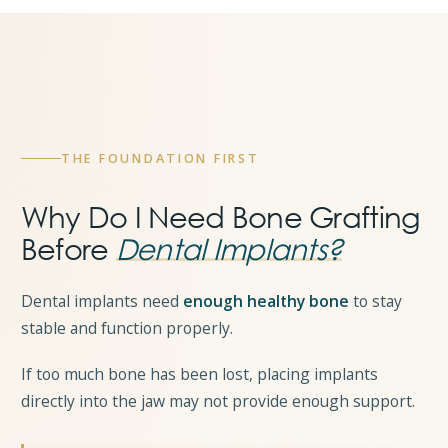
THE FOUNDATION FIRST
Why Do I Need Bone Grafting
Before
Dental Implants?
Dental implants need
enough healthy bone
to stay
stable and function properly.
If too much bone has been lost, placing implants
directly into the jaw may not provide enough support.