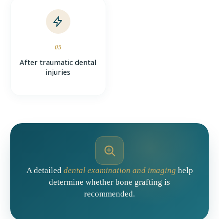
05
After traumatic dental
injuries
A detailed
dental examination and imaging
help
determine whether bone grafting is
recommended.