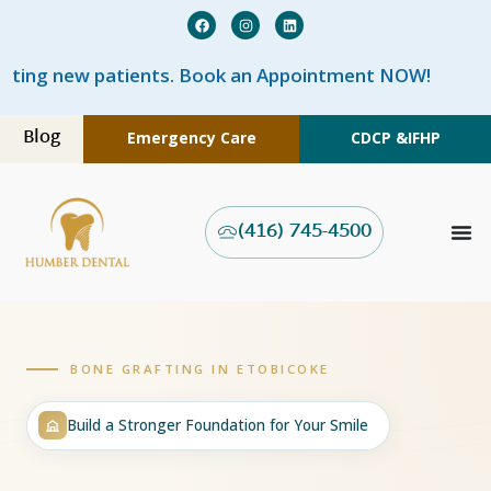
Book an Appointment NOW!
Blog
Emergency Care
CDCP &
IFHP
(416) 745-4500
BONE GRAFTING IN ETOBICOKE
Build a Stronger Foundation for Your Smile