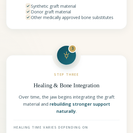
Synthetic graft material
Donor graft material
Other medically approved bone substitutes
3
STEP THREE
Healing & Bone Integration
Over time, the jaw begins integrating the graft
material and
rebuilding stronger support
naturally
.
HEALING TIME VARIES DEPENDING ON