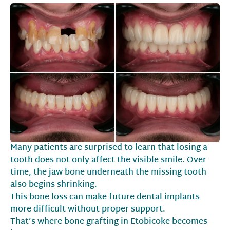
Many patients are surprised to learn that losing a
tooth does not only affect the visible smile. Over
time, the jaw bone underneath the missing tooth
also begins shrinking.
This bone loss can make future dental implants
more difficult without proper support.
That’s where bone grafting in Etobicoke becomes