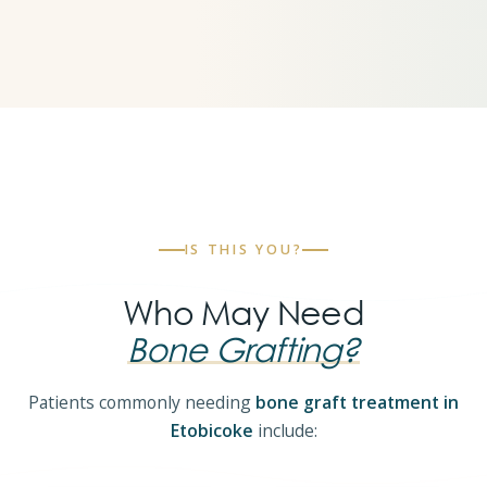
IS THIS YOU?
Who May Need
Bone Grafting?
Patients commonly needing
bone graft treatment in
Etobicoke
include: