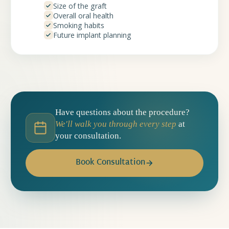
Size of the graft
Overall oral health
Smoking habits
Future implant planning
Have questions about the procedure?
We'll walk you through every step
at
your consultation.
Book Consultation