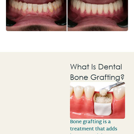
What Is Dental
Bone Grafting?
Bone grafting is a
treatment that adds