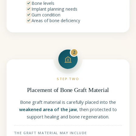
Bone levels
Implant planning needs
Gum condition
Areas of bone deficiency
2
STEP TWO
Placement of Bone Graft Material
Bone graft material is carefully placed into the
weakened area of the jaw
, then protected to
support healing and bone regeneration.
THE GRAFT MATERIAL MAY INCLUDE