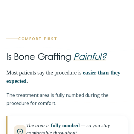
COMFORT FIRST
Is Bone Grafting
Painful?
Most patients say the procedure is
easier than they
expected
.
The treatment area is fully numbed during the
procedure for comfort.
The area is
fully numbed
— so you stay
comfortable throughout.