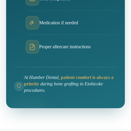
Medication if needed
Proper aftercare instructions
At Humber Dental,
patient comfort is always a
priority
during bone grafting in Etobicoke
procedures.