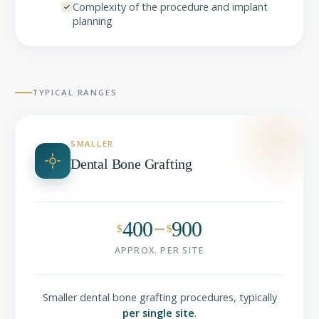
Complexity of the procedure and implant
planning
TYPICAL RANGES
SMALLER
Dental Bone Grafting
400
900
$
$
APPROX. PER SITE
Smaller dental bone grafting procedures, typically
per single site
.