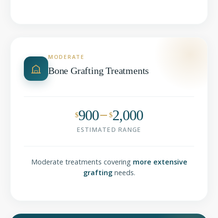
MODERATE
Bone Grafting Treatments
900
2,000
$
$
ESTIMATED RANGE
Moderate treatments covering
more extensive
grafting
needs.