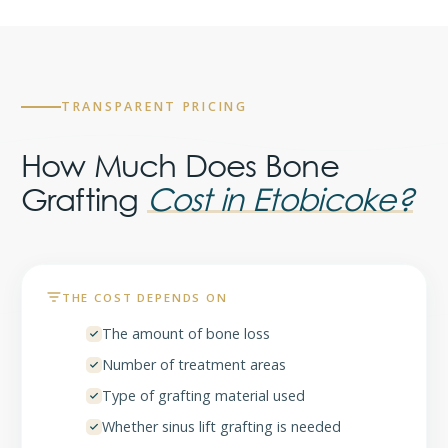
TRANSPARENT PRICING
How Much Does Bone
Grafting
Cost in Etobicoke?
THE COST DEPENDS ON
The amount of bone loss
Number of treatment areas
Type of grafting material used
Whether sinus lift grafting is needed