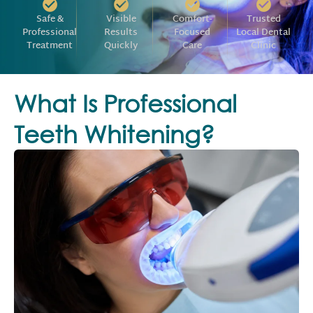
Safe &
Visible
Comfort-
Trusted
Professional
Results
Focused
Local Dental
Treatment
Quickly
Care
Clinic
What Is Professional
Teeth Whitening?