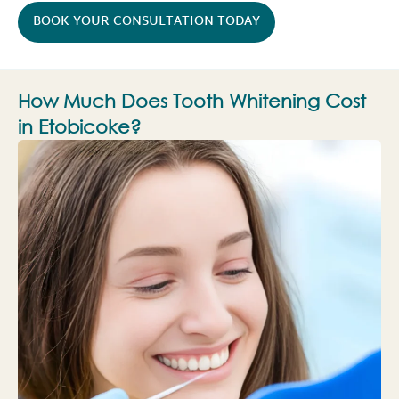
BOOK YOUR CONSULTATION TODAY
How Much Does Tooth Whitening Cost
in Etobicoke?