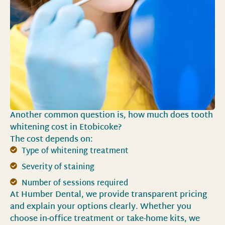
Another common question is, how much does tooth
whitening cost in Etobicoke?
The cost depends on:
Type of whitening treatment
Severity of staining
Number of sessions required
At Humber Dental, we provide transparent pricing
and explain your options clearly. Whether you
choose in-office treatment or take-home kits, we