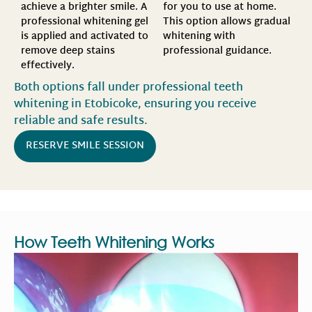
for you to use at home.
achieve a brighter smile. A
This option allows gradual
professional whitening gel
whitening with
is applied and activated to
professional guidance.
remove deep stains
effectively.
Both options fall under professional teeth
whitening in Etobicoke, ensuring you receive
reliable and safe results.
RESERVE SMILE SESSION
How Teeth Whitening Works