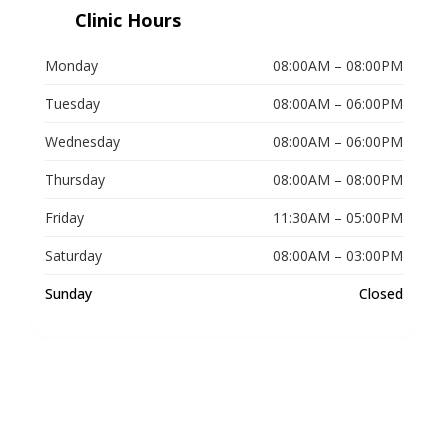
Clinic Hours
Monday
08:00AM – 08:00PM
Tuesday
08:00AM – 06:00PM
Wednesday
08:00AM – 06:00PM
Thursday
08:00AM – 08:00PM
Friday
11:30AM – 05:00PM
Saturday
08:00AM – 03:00PM
Sunday
Closed