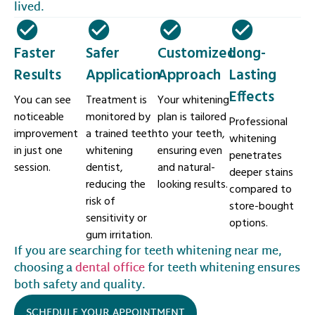
lived.
Faster
Safer
Customized
Long-
Results
Application
Approach
Lasting
Effects
You can see
Treatment is
Your whitening
noticeable
monitored by
plan is tailored
Professional
improvement
a trained teeth
to your teeth,
whitening
in just one
whitening
ensuring even
penetrates
session.
dentist,
and natural-
deeper stains
reducing the
looking results.
compared to
risk of
store-bought
sensitivity or
options.
gum irritation.
If you are searching for teeth whitening near me,
choosing a
dental office
for teeth whitening ensures
both safety and quality.
SCHEDULE YOUR APPOINTMENT