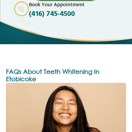
Book Your Appointment
(416) 745-4500
FAQs About Teeth Whitening In
Etobicoke