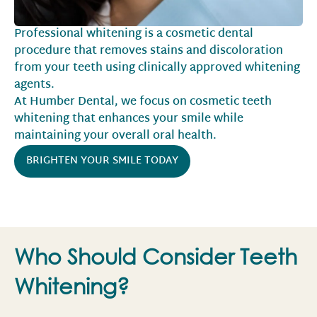
Professional whitening is a cosmetic dental
procedure that removes stains and discoloration
from your teeth using clinically approved whitening
agents.
At Humber Dental, we focus on cosmetic teeth
whitening that enhances your smile while
maintaining your overall oral health.
BRIGHTEN YOUR SMILE TODAY
Who Should Consider Teeth
Whitening?