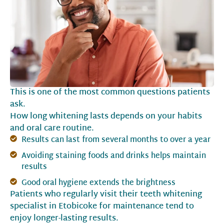
This is one of the most common questions patients
ask.
How long whitening lasts depends on your habits
and oral care routine.
Results can last from several months to over a year
Avoiding staining foods and drinks helps maintain
results
Good oral hygiene extends the brightness
Patients who regularly visit their teeth whitening
specialist in Etobicoke for maintenance tend to
enjoy longer-lasting results.