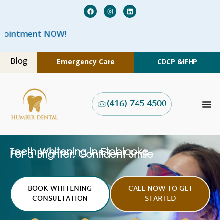
W
Blog
Emergency Care
CDCP &
IFHP
(416) 745-4500
Teeth Whitening in Etobicoke
For a Brighter, Confident Smile
BOOK WHITENING
CALL NOW TO GET
CONSULTATION
STARTED