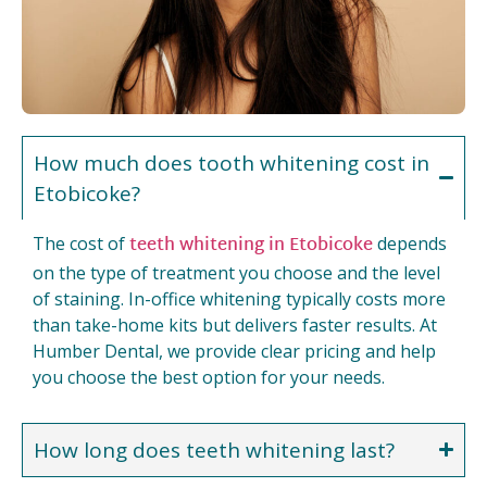
How much does tooth whitening cost in
Etobicoke?
teeth whitening in Etobicoke
The cost of
depends
on the type of treatment you choose and the level
of staining. In-office whitening typically costs more
than take-home kits but delivers faster results. At
Humber Dental, we provide clear pricing and help
you choose the best option for your needs.
How long does teeth whitening last?