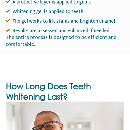
A protective layer is applied to gums
Whitening gel is applied to teeth
The gel works to lift stains and brighten enamel
Results are assessed and enhanced if needed
The entire process is designed to be efficient and
comfortable.
How Long Does Teeth
Whitening Last?