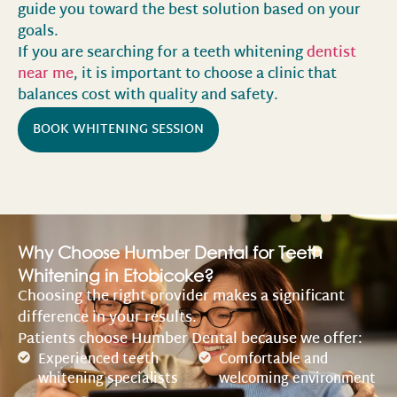
guide you toward the best solution based on your
goals.
If you are searching for a teeth whitening
dentist
near me
, it is important to choose a clinic that
balances cost with quality and safety.
BOOK WHITENING SESSION
Why Choose Humber Dental for Teeth
Whitening in Etobicoke?
Choosing the right provider makes a significant
difference in your results.
Patients choose Humber Dental because we offer:
Experienced teeth
Comfortable and
whitening specialists
welcoming environment