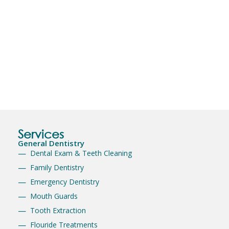
Services
General Dentistry
Dental Exam & Teeth Cleaning
Family Dentistry
Emergency Dentistry
Mouth Guards
Tooth Extraction
Flouride Treatments