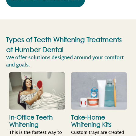
Types of Teeth Whitening Treatments
at Humber Dental
We offer solutions designed around your comfort
and goals.
Take-Home
In-Office Teeth
Whitening Kits
Whitening
Custom trays are created
This is the fastest way to