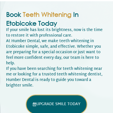
Book
Teeth Whitening
In
Etobicoke Today
If your smile has lost its brightness, now is the time
to restore it with professional care.
At Humber Dental, we make teeth whitening in
Etobicoke simple, safe, and effective. Whether you
are preparing for a special occasion or just want to
feel more confident every day, our team is here to
help.
If you have been searching for teeth whitening near
me or looking for a trusted teeth whitening dentist,
Humber Dental is ready to guide you toward a
brighter smile.
UPGRADE SMILE TODAY