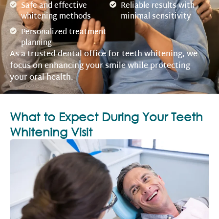
Safe and effective
Reliable results with
whitening methods
minimal sensitivity
Personalized treatment
planning
As a trusted dental office for teeth whitening, we
focus on enhancing your smile while protecting
your oral health.
What to Expect During Your Teeth
Whitening Visit