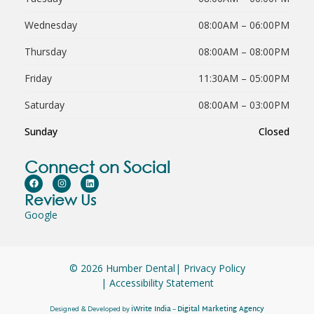
Wednesday
08:00AM – 06:00PM
Thursday
08:00AM – 08:00PM
Friday
11:30AM – 05:00PM
Saturday
08:00AM – 03:00PM
Sunday
Closed
Connect on Social
Review Us
Google
© 2026 Humber Dental
| Privacy Policy
| Accessibility Statement
iWrite India
Digital Marketing Agency
Designed & Developed by
–