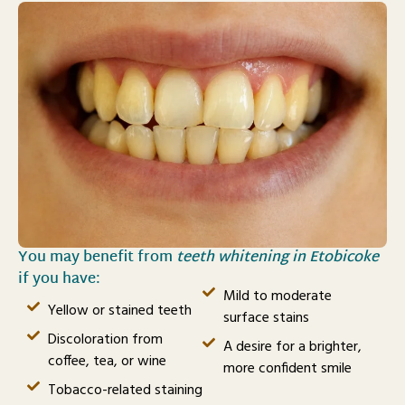
You may benefit from
teeth whitening in Etobicoke
if you have:
Mild to moderate
Yellow or stained teeth
surface stains
Discoloration from
A desire for a brighter,
coffee, tea, or wine
more confident smile
Tobacco-related staining