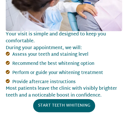
Your visit is simple and designed to keep you
comfortable.
During your appointment, we will:
Assess your teeth and staining level
Recommend the best whitening option
Perform or guide your whitening treatment
Provide aftercare instructions
Most patients leave the clinic with visibly brighter
teeth and a noticeable boost in confidence.
START TEETH WHITENING