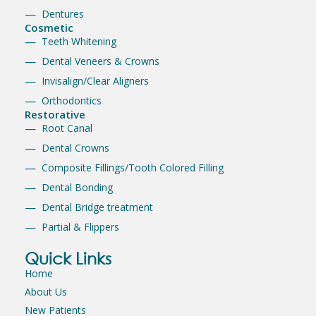
Dentures
Cosmetic
Teeth Whitening
Dental Veneers & Crowns
Invisalign/Clear Aligners
Orthodontics
Restorative
Root Canal
Dental Crowns
Composite Fillings/Tooth Colored Filling
Dental Bonding
Dental Bridge treatment
Partial & Flippers
Quick Links
Home
About Us
New Patients