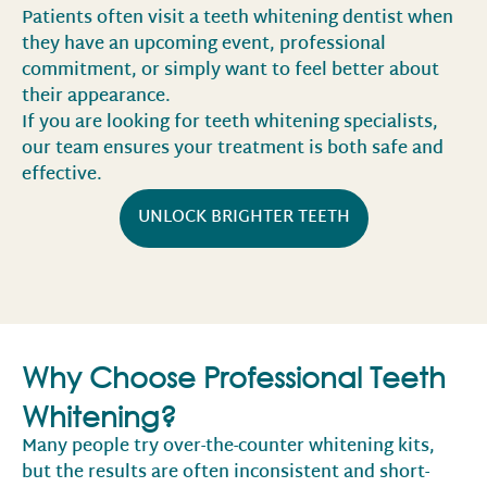
Patients often visit a teeth whitening dentist when
they have an upcoming event, professional
commitment, or simply want to feel better about
their appearance.
If you are looking for teeth whitening specialists,
our team ensures your treatment is both safe and
effective.
UNLOCK BRIGHTER TEETH
Why Choose Professional Teeth
Whitening?
Many people try over-the-counter whitening kits,
but the results are often inconsistent and short-