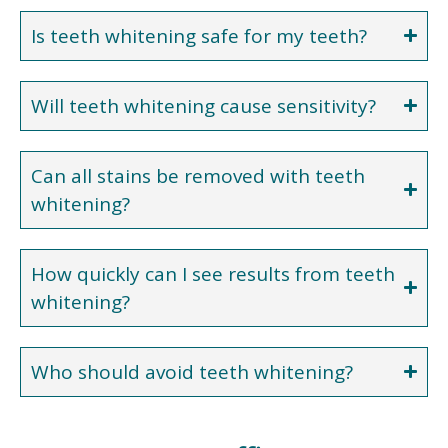
Is teeth whitening safe for my teeth?
Will teeth whitening cause sensitivity?
Can all stains be removed with teeth
whitening?
How quickly can I see results from teeth
whitening?
Who should avoid teeth whitening?