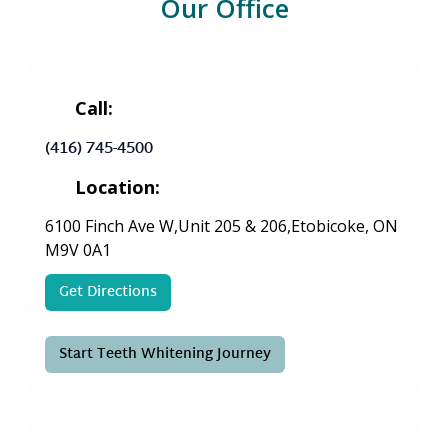
Our Office
Call:
(416) 745-4500
Location:
6100 Finch Ave W,Unit 205 & 206,Etobicoke, ON
M9V 0A1
Get Directions
Start Teeth Whitening Journey