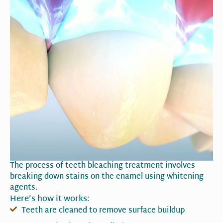
The process of teeth bleaching treatment involves
breaking down stains on the enamel using whitening
agents.
Here’s how it works:
Teeth are cleaned to remove surface buildup