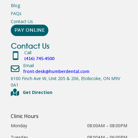
Blog
FAQs
Contact Us
PAY ONLINE
Contact Us
Call
(416) 745-4500
Email
front-desk@humberdental.com
6100 Finch Ave W, Unit 205 & 206, Etobicoke, ON M9V
0A1
Get Direction
Clinic Hours
Monday
08:00AM – 08:00PM
Tuesday
08:00AM – 06:00PM