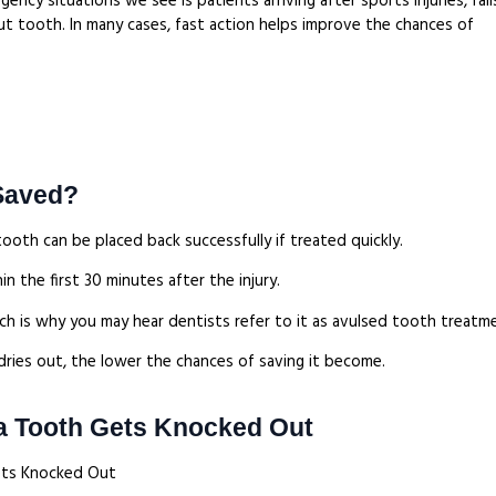
cy situations we see is patients arriving after sports injuries, fall
t tooth. In many cases, fast action helps improve the chances of
Saved?
ooth can be placed back successfully if treated quickly.
n the first 30 minutes after the injury.
hich is why you may hear dentists refer to it as avulsed tooth treatm
ries out, the lower the chances of saving it become.
 a Tooth Gets Knocked Out