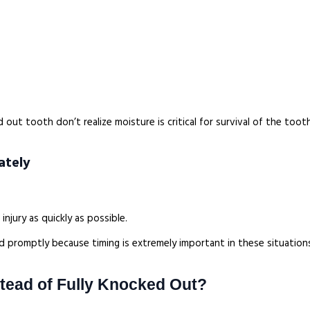
ut tooth don’t realize moisture is critical for survival of the tooth
ately
njury as quickly as possible.
ed promptly because timing is extremely important in these situation
stead of Fully Knocked Out?