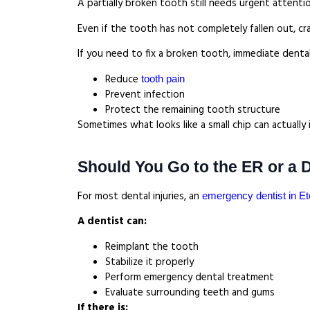
A partially broken tooth still needs urgent attenti
Even if the tooth has not completely fallen out, cr
If you need to fix a broken tooth, immediate dental
Reduce
tooth pain
Prevent infection
Protect the remaining tooth structure
Sometimes what looks like a small chip can actuall
Should You Go to the ER or a 
For most dental injuries, an
emergency dentist in E
A dentist can:
Reimplant the tooth
Stabilize it properly
Perform emergency dental treatment
Evaluate surrounding teeth and gums
If there is: