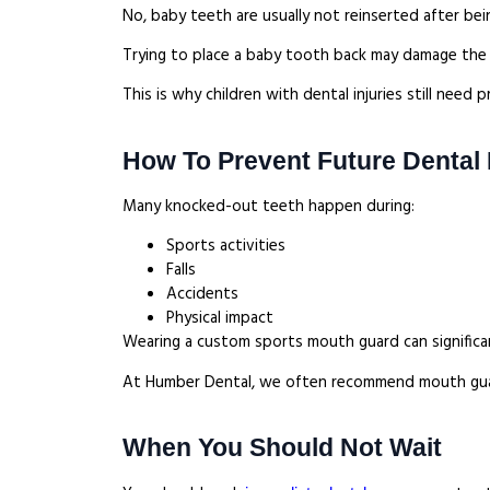
No, baby teeth are usually not reinserted after be
Trying to place a baby tooth back may damage th
This is why children with dental injuries still nee
How To Prevent Future Dental I
Many knocked-out teeth happen during:
Sports activities
Falls
Accidents
Physical impact
Wearing a custom sports mouth guard can significant
At Humber Dental, we often recommend mouth guards
When You Should Not Wait