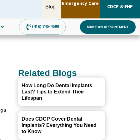
Emergency Care
OW!
CDCP &
IFHP
Blog
(416) 745-4500
MAKE AN APPOINTMENT
Related Blogs
How Long Do Dental Implants
Last? Tips to Extend Their
Lifespan
g a
Does CDCP Cover Dental
Implants? Everything You Need
to Know