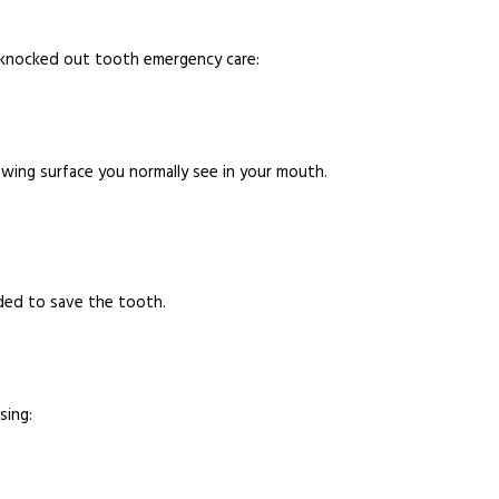
 knocked out tooth emergency care:
wing surface you normally see in your mouth.
ded to save the tooth.
sing: