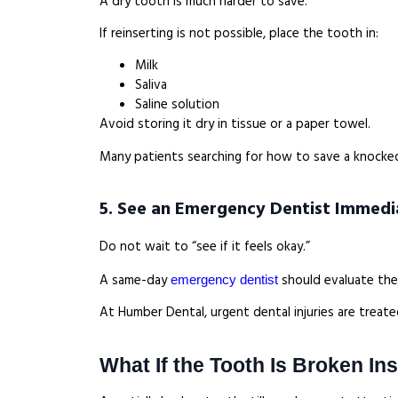
A dry tooth is much harder to save.
If reinserting is not possible, place the tooth in:
Milk
Saliva
Saline solution
Avoid storing it dry in tissue or a paper towel.
Many patients searching for how to save a knocked o
5. See an Emergency Dentist Immedi
Do not wait to “see if it feels okay.”
A same-day
should evaluate the i
emergency dentist
At Humber Dental, urgent dental injuries are treat
What If the Tooth Is Broken In