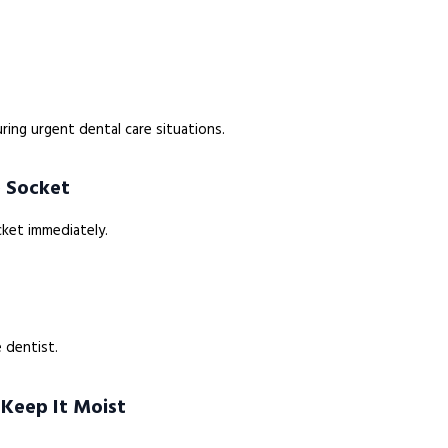
ring urgent dental care situations.
e Socket
cket immediately.
 dentist.
 Keep It Moist