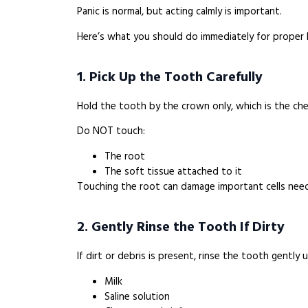
Panic is normal, but acting calmly is important.
Here’s what you should do immediately for proper
1. Pick Up the Tooth Carefully
Hold the tooth by the crown only, which is the che
Do NOT touch:
The root
The soft tissue attached to it
Touching the root can damage important cells nee
2. Gently Rinse the Tooth If Dirty
If dirt or debris is present, rinse the tooth gently u
Milk
Saline solution