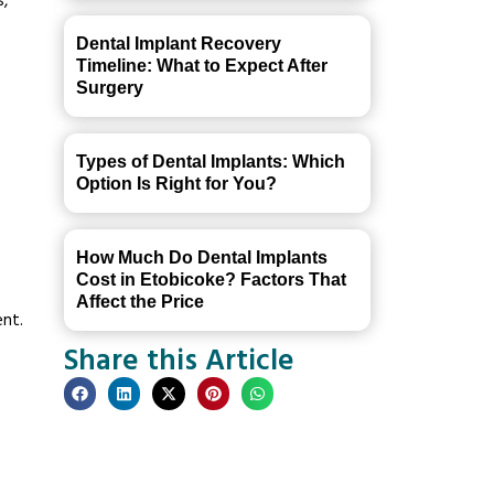
s,
Dental Implant Recovery
Timeline: What to Expect After
Surgery
Types of Dental Implants: Which
Option Is Right for You?
How Much Do Dental Implants
Cost in Etobicoke? Factors That
Affect the Price
ent.
Share this Article