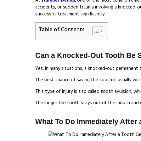
At
, one of the most common emergen
accidents, or sudden trauma involving a knocked-ou
successful treatment significantly.
Table of Contents
Can a Knocked-Out Tooth Be 
Yes, in many situations, a knocked-out permanent t
The best chance of saving the tooth is usually withi
This type of injury is also called tooth avulsion, w
The longer the tooth stays out of the mouth and d
What To Do Immediately After