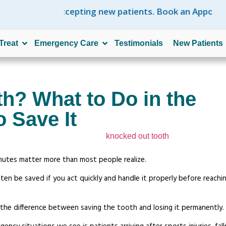
e are accepting new patients. Book an Appointment N
Treat
Emergency Care
Testimonials
New Patients
h? What to Do in the
o Save It
inutes matter more than most people realize.
n be saved if you act quickly and handle it properly before reachin
 the difference between saving the tooth and losing it permanently.