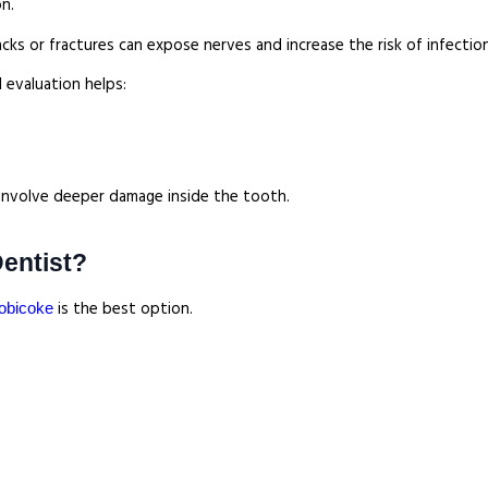
on.
acks or fractures can expose nerves and increase the risk of infection
 evaluation helps:
y involve deeper damage inside the tooth.
Dentist?
is the best option.
tobicoke