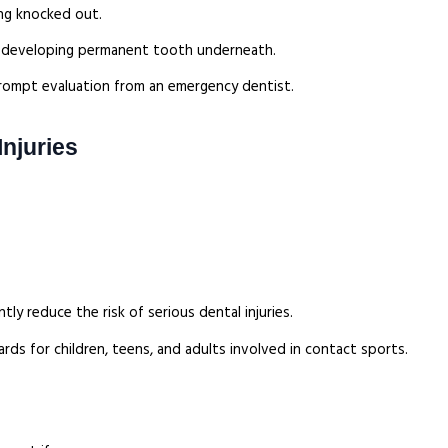
ing knocked out.
e developing permanent tooth underneath.
d prompt evaluation from an emergency dentist.
njuries
ly reduce the risk of serious dental injuries.
 for children, teens, and adults involved in contact sports.