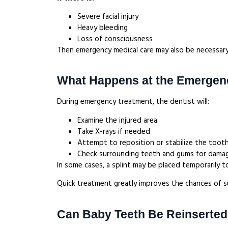
Severe facial injury
Heavy bleeding
Loss of consciousness
Then emergency medical care may also be necessary
What Happens at the Emergenc
During emergency treatment, the dentist will:
Examine the injured area
Take X-rays if needed
Attempt to reposition or stabilize the toot
Check surrounding teeth and gums for dam
In some cases, a splint may be placed temporarily t
Quick treatment greatly improves the chances of s
Can Baby Teeth Be Reinserted