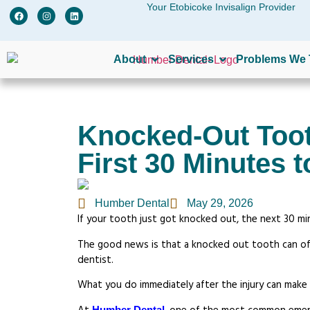
Your Etobicoke Invisalign Provider
W
About
Services
Problems We 
Knocked-Out Toot
First 30 Minutes t
Humber Dental
May 29, 2026
If your tooth just got knocked out, the next 30 m
The good news is that a knocked out tooth can ofte
dentist.
What you do immediately after the injury can make
Humber Dental