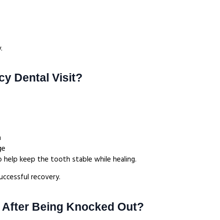
.
y Dental Visit?
h
age
o help keep the tooth stable while healing.
uccessful recovery.
 After Being Knocked Out?