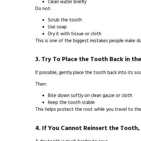
Clean water briefly
Do not:
Scrub the tooth
Use soap
Dry it with tissue or cloth
This is one of the biggest mistakes people make du
3. Try To Place the Tooth Back in th
If possible, gently place the tooth back into its so
Then:
Bite down softly on clean gauze or cloth
Keep the tooth stable
This helps protect the root while you travel to the
4. If You Cannot Reinsert the Tooth,