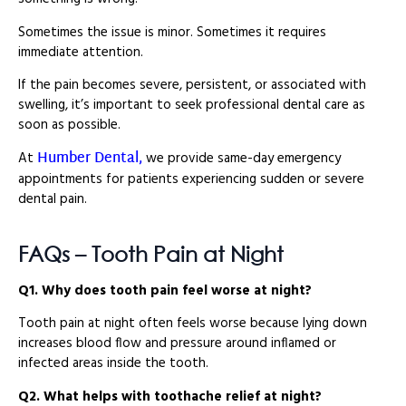
Sometimes the issue is minor. Sometimes it requires
immediate attention.
If the pain becomes severe, persistent, or associated with
swelling, it’s important to seek professional dental care as
soon as possible.
Humber Dental,
At
we provide same-day emergency
appointments for patients experiencing sudden or severe
dental pain.
FAQs – Tooth Pain at Night
Q1. Why does tooth pain feel worse at night?
Tooth pain at night often feels worse because lying down
increases blood flow and pressure around inflamed or
infected areas inside the tooth.
Q2. What helps with toothache relief at night?