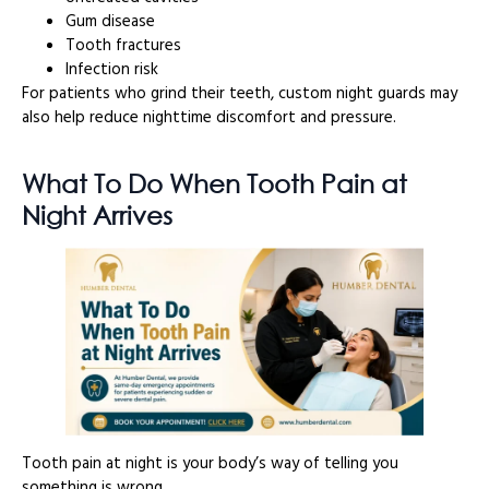
Gum disease
Tooth fractures
Infection risk
For patients who grind their teeth, custom night guards may
also help reduce nighttime discomfort and pressure.
What To Do When Tooth Pain at
Night Arrives
Tooth pain at night is your body’s way of telling you
something is wrong.