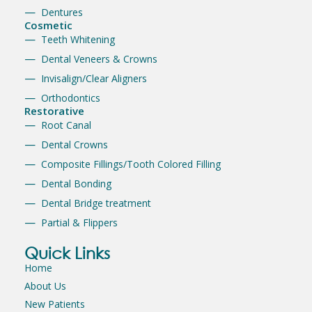
Dentures
Cosmetic
Teeth Whitening
Dental Veneers & Crowns
Invisalign/Clear Aligners
Orthodontics
Restorative
Root Canal
Dental Crowns
Composite Fillings/Tooth Colored Filling
Dental Bonding
Dental Bridge treatment
Partial & Flippers
Quick Links
Home
About Us
New Patients