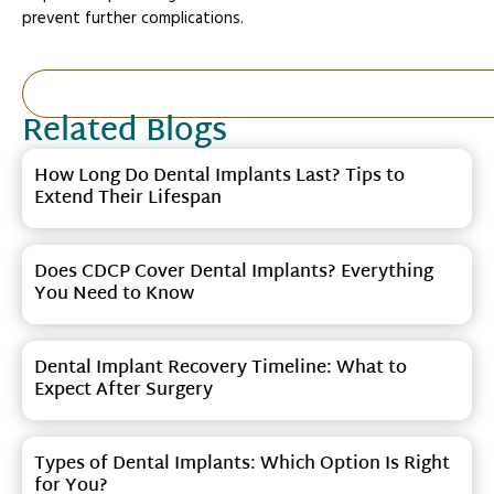
prevent further complications.
Related Blogs
How Long Do Dental Implants Last? Tips to
Extend Their Lifespan
Does CDCP Cover Dental Implants? Everything
You Need to Know
Dental Implant Recovery Timeline: What to
Expect After Surgery
Types of Dental Implants: Which Option Is Right
for You?