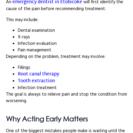
emergency dentist in Etobicoke
An
will first identify the
cause of the pain before recommending treatment.
This may include:
Dental examination
X-rays
Infection evaluation
Pain management
Depending on the problem, treatment may involve:
Fillings
Root canal therapy
Tooth extraction
Infection treatment
The goal is always to relieve pain and stop the condition from
worsening.
Why Acting Early Matters
One of the biggest mistakes people make is waiting until the