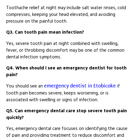
Toothache relief at night may include salt water rinses, cold
compresses, keeping your head elevated, and avoiding
pressure on the painful tooth.
Q3. Can tooth pain mean infection?
Yes, severe tooth pain at night combined with swelling,
fever, or throbbing discomfort may be one of the common
dental infection symptoms.
Q4. When should I see an emergency dentist for tooth
pain?
emergency dentist in Etobicoke
You should see an
if
tooth pain becomes severe, keeps worsening, or is
associated with swelling or signs of infection.
Q5. Can emergency dental care stop severe tooth pain
quickly?
Yes, emergency dental care focuses on identifying the cause
of pain and providing treatment to reduce discomfort and