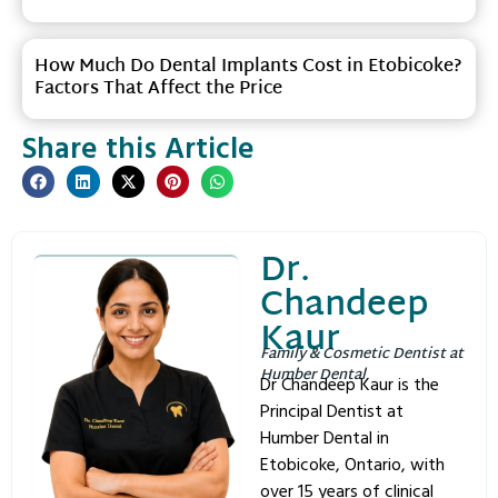
How Much Do Dental Implants Cost in Etobicoke?
Factors That Affect the Price
Share this Article
Dr.
Chandeep
Kaur
Family & Cosmetic Dentist at
Humber Dental
Dr Chandeep Kaur is the
Principal Dentist at
Humber Dental in
Etobicoke, Ontario, with
over 15 years of clinical