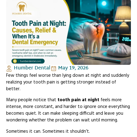
Humber Dental
May 19, 2026
Few things feel worse than lying down at night and suddenly
realizing your tooth pain is getting stronger instead of
better.
Many people notice that
tooth pain at night
feels more
intense, more constant, and harder to ignore once everything
becomes quiet. It can make sleeping difficult and leave you
wondering whether the problem can wait until morning.
Sometimes it can. Sometimes it shouldn’t.