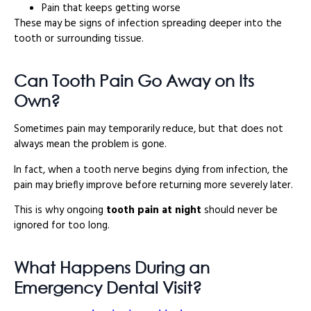
Pain that keeps getting worse
These may be signs of infection spreading deeper into the
tooth or surrounding tissue.
Can Tooth Pain Go Away on Its
Own?
Sometimes pain may temporarily reduce, but that does not
always mean the problem is gone.
In fact, when a tooth nerve begins dying from infection, the
pain may briefly improve before returning more severely later.
This is why ongoing
tooth pain at night
should never be
ignored for too long.
What Happens During an
Emergency Dental Visit?