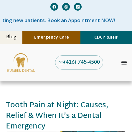
w patients. Book an Appointment NOW!
Blog
Emergency Care
CDCP &
IFHP
(416) 745-4500
Tooth Pain at Night: Causes,
Relief & When It’s a Dental
Emergency