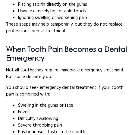
Placing aspirin directly on the gums
Using extremely hot or cold foods
Ignoring swelling or worsening pain
These steps may help temporarily, but they do not replace
professional dental treatment.
When Tooth Pain Becomes a Dental
Emergency
Not all toothaches require immediate emergency treatment.
But some definitely do.
You should seek emergency dental treatment if your tooth
pain is combined with:
Swelling in the gums or face
Fever
Difficulty swallowing
Severe throbbing pain
Pus or unusual taste in the mouth