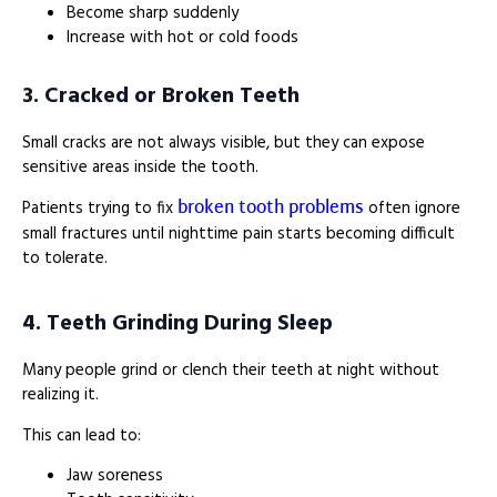
Become sharp suddenly
Increase with hot or cold foods
3. Cracked or Broken Teeth
Small cracks are not always visible, but they can expose
sensitive areas inside the tooth.
broken tooth problems
Patients trying to fix
often ignore
small fractures until nighttime pain starts becoming difficult
to tolerate.
4. Teeth Grinding During Sleep
Many people grind or clench their teeth at night without
realizing it.
This can lead to:
Jaw soreness