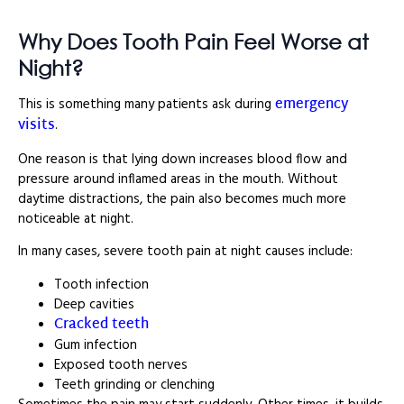
Why Does Tooth Pain Feel Worse at
Night?
emergency
This is something many patients ask during
visits
.
One reason is that lying down increases blood flow and
pressure around inflamed areas in the mouth. Without
daytime distractions, the pain also becomes much more
noticeable at night.
In many cases, severe tooth pain at night causes include:
Tooth infection
Deep cavities
Cracked teeth
Gum infection
Exposed tooth nerves
Teeth grinding or clenching