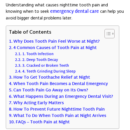
Understanding what causes nighttime tooth pain and
emergency dental care
knowing when to seek
can help you
avoid bigger dental problems later.
Table of Contents
Why Does Tooth Pain Feel Worse at Night?
4 Common Causes of Tooth Pain at Night
1. Tooth Infection
2. Deep Tooth Decay
3. Cracked or Broken Teeth
4. Teeth Grinding During Sleep
How To Get Toothache Relief at Night
When Tooth Pain Becomes a Dental Emergency
Can Tooth Pain Go Away on Its Own?
What Happens During an Emergency Dental Visit?
Why Acting Early Matters
How To Prevent Future Nighttime Tooth Pain
What To Do When Tooth Pain at Night Arrives
FAQs – Tooth Pain at Night