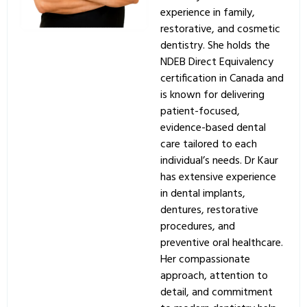
experience in family,
restorative, and cosmetic
dentistry. She holds the
NDEB Direct Equivalency
certification in Canada and
is known for delivering
patient-focused,
evidence-based dental
care tailored to each
individual’s needs. Dr Kaur
has extensive experience
in dental implants,
dentures, restorative
procedures, and
preventive oral healthcare.
Her compassionate
approach, attention to
detail, and commitment