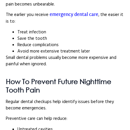
pain becomes unbearable.
emergency dental care
The earlier you receive
, the easier it
is to:
Treat infection
Save the tooth
Reduce complications
Avoid more extensive treatment later
Small dental problems usually become more expensive and
painful when ignored.
How To Prevent Future Nighttime
Tooth Pain
Regular dental checkups help identify issues before they
become emergencies.
Preventive care can help reduce:
Untreated cavities