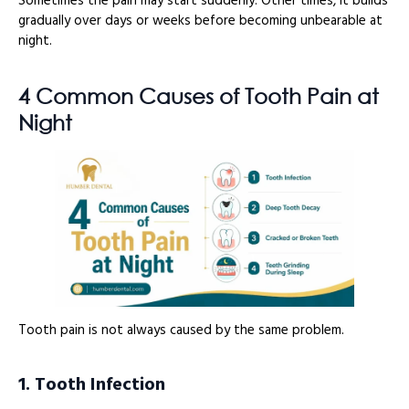
Sometimes the pain may start suddenly. Other times, it builds
gradually over days or weeks before becoming unbearable at
night.
4 Common Causes of Tooth Pain at
Night
Tooth pain is not always caused by the same problem.
1. Tooth Infection