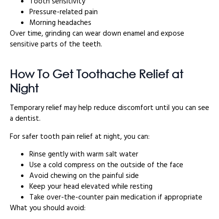
Tooth sensitivity
Pressure-related pain
Morning headaches
Over time, grinding can wear down enamel and expose
sensitive parts of the teeth.
How To Get Toothache Relief at
Night
Temporary relief may help reduce discomfort until you can see
a dentist.
For safer tooth pain relief at night, you can:
Rinse gently with warm salt water
Use a cold compress on the outside of the face
Avoid chewing on the painful side
Keep your head elevated while resting
Take over-the-counter pain medication if appropriate
What you should avoid: