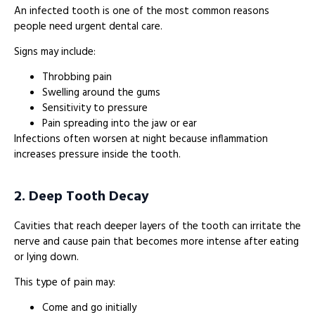
An infected tooth is one of the most common reasons
people need urgent dental care.
Signs may include:
Throbbing pain
Swelling around the gums
Sensitivity to pressure
Pain spreading into the jaw or ear
Infections often worsen at night because inflammation
increases pressure inside the tooth.
2. Deep Tooth Decay
Cavities that reach deeper layers of the tooth can irritate the
nerve and cause pain that becomes more intense after eating
or lying down.
This type of pain may:
Come and go initially