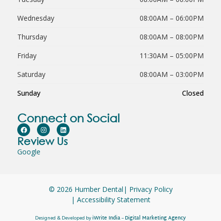
Wednesday
08:00AM – 06:00PM
Thursday
08:00AM – 08:00PM
Friday
11:30AM – 05:00PM
Saturday
08:00AM – 03:00PM
Sunday
Closed
Connect on Social
Review Us
Google
© 2026 Humber Dental
| Privacy Policy
| Accessibility Statement
iWrite India
Digital Marketing Agency
Designed & Developed by
–