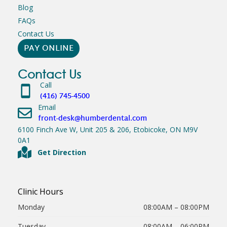
Blog
FAQs
Contact Us
PAY ONLINE
Contact Us
Call
(416) 745-4500
Email
front-desk@humberdental.com
6100 Finch Ave W, Unit 205 & 206, Etobicoke, ON M9V
0A1
Get Direction
Clinic Hours
Monday
08:00AM – 08:00PM
Tuesday
08:00AM – 06:00PM