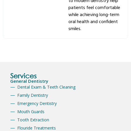
to modern dentistry help
patients feel comfortable
while achieving long-term
oral health and confident
smiles.
Services
General Dentistry
Dental Exam & Teeth Cleaning
Family Dentistry
Emergency Dentistry
Mouth Guards
Tooth Extraction
Flouride Treatments